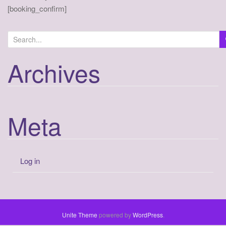
a
[booking_confirm]
t
i
o
n
Archives
Meta
Log in
Unite Theme
powered by
WordPress
.