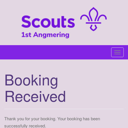
Skip
to
content
T
o
g
Booking
g
l
Received
e
n
a
v
i
Thank you for your booking. Your booking has been
g
successfully received.