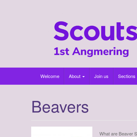
Skip
to
content
Welcome
About
Join us
Sections
Beavers
What are Beaver 