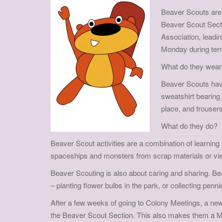
Beaver Scouts are 
Beaver Scout Secti
Association, leadi
Monday during ter
What do they wear
Beaver Scouts have
sweatshirt bearing 
place, and trousers
What do they do?
Beaver Scout activities are a combination of learning
spaceships and monsters from scrap materials or visit
Beaver Scouting is also about caring and sharing. Be
– planting flower bulbs in the park, or collecting penn
After a few weeks of going to Colony Meetings, a new 
the Beaver Scout Section. This also makes them a 