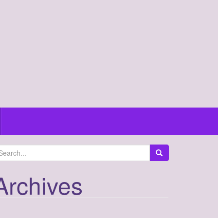
Archives