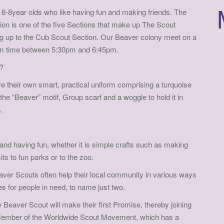
f
6-8year olds who like having fun and making friends. The
o
on is one of the five Sections that make up The Scout
r
ng up to the Cub Scout Section. Our Beaver colony meet on a
:
m time between 5:30pm and 6:45pm.
?
 their own smart, practical uniform comprising a turquoise
the “Beaver” motif, Group scarf and a woggle to hold it in
.
 and having fun, whether it is simple crafts such as making
s to fun parks or to the zoo.
aver Scouts often help their local community in various ways
ies for people in need, to name just two.
Beaver Scout will make their first Promise, thereby joining
Member of the Worldwide Scout Movement, which has a