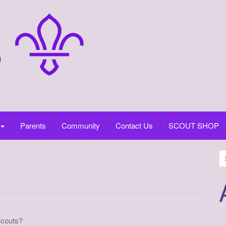
Parents
Community
Contact Us
SCOUT SHOP
S
e
a
r
c
h
Scouts?