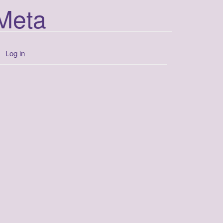
Meta
Log in