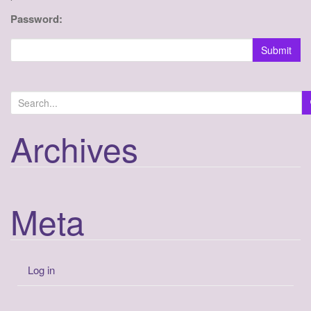
a
Password:
t
i
Submit
o
n
Archives
Meta
Log in