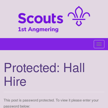
Skip
to
content
T
o
g
Protected: Hall
g
l
Hire
e
n
a
v
i
This post is password protected. To view it please enter your
g
password below: