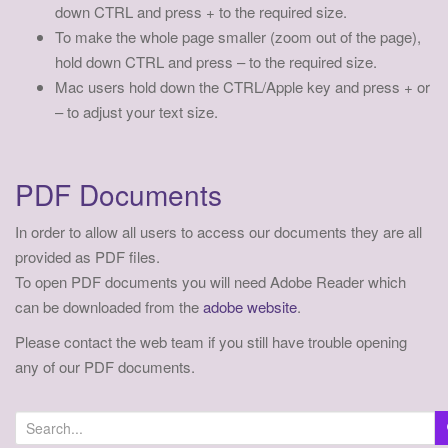
down CTRL and press + to the required size.
To make the whole page smaller (zoom out of the page),
hold down CTRL and press – to the required size.
Mac users hold down the CTRL/Apple key and press + or
– to adjust your text size.
PDF Documents
In order to allow all users to access our documents they are all
provided as PDF files.
To open PDF documents you will need Adobe Reader which
can be downloaded from the
adobe website
.
Please contact the web team if you still have trouble opening
any of our PDF documents.