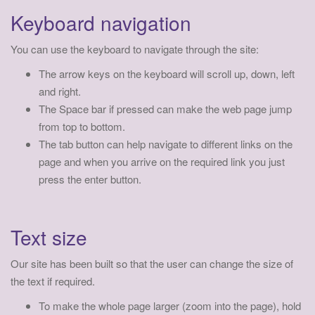
a
Keyboard navigation
t
i
You can use the keyboard to navigate through the site:
o
The arrow keys on the keyboard will scroll up, down, left
n
and right.
The Space bar if pressed can make the web page jump
from top to bottom.
The tab button can help navigate to different links on the
page and when you arrive on the required link you just
press the enter button.
Text size
Our site has been built so that the user can change the size of
the text if required.
To make the whole page larger (zoom into the page), hold