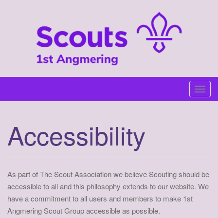
Skip
to
content
T
o
g
Accessibility
g
l
e
n
As part of The Scout Association we believe Scouting should be
a
accessible to all and this philosophy extends to our website. We
v
have a commitment to all users and members to make 1st
i
Angmering Scout Group accessible as possible.
g